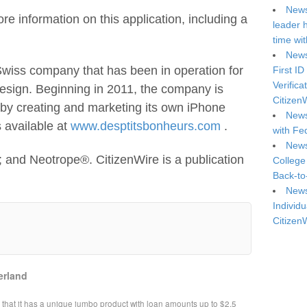
News
re information on this application, including a
leader 
time wi
News
 Swiss company that has been in operation for
First ID
Verifica
 design. Beginning in 2011, the company is
Citizen
s by creating and marketing its own iPhone
News
s available at
www.desptitsbonheurs.com
.
with Fe
News
 and Neotrope®. CitizenWire is a publication
College
Back-to
News
Individu
Citizen
erland
at it has a unique jumbo product with loan amounts up to $2.5