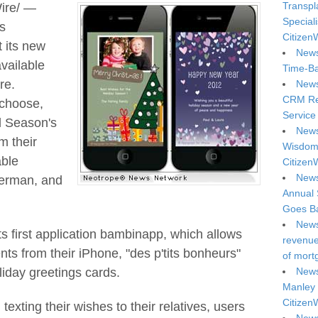
Transpl
ire/ —
Special
s
Citizen
 its new
News
vailable
Time-Ba
re.
News
CRM Reg
 choose,
Service 
d Season's
News
m their
Wisdom 
able
Citizen
News
German, and
Annual 
Goes Ba
News
ts first application bambinapp, which allows
revenue 
ts from their iPhone, "des p'tits bonheurs"
of mort
iday greetings cards.
News
Manley 
Citizen
texting their wishes to their relatives, users