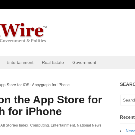
Entertainment
Real Estate
Government
App Store for iOS: Appygraph for iPhone
SEARC
on the App Store for
h for iPhone
Recent
All Stories Index
,
Computing
,
Entertainment
,
National News
News