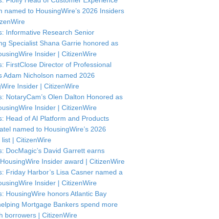
: Floify Head of Customer Experience
in named to HousingWire’s 2026 Insiders
itizenWire
: Informative Research Senior
ng Specialist Shana Garrie honored as
usingWire Insider | CitizenWire
: FirstClose Director of Professional
s Adam Nicholson named 2026
Wire Insider | CitizenWire
: NotaryCam’s Olen Dalton Honored as
usingWire Insider | CitizenWire
: Head of AI Platform and Products
atel named to HousingWire’s 2026
 list | CitizenWire
: DocMagic’s David Garrett earns
HousingWire Insider award | CitizenWire
: Friday Harbor’s Lisa Casner named a
usingWire Insider | CitizenWire
: HousingWire honors Atlantic Bay
helping Mortgage Bankers spend more
th borrowers | CitizenWire