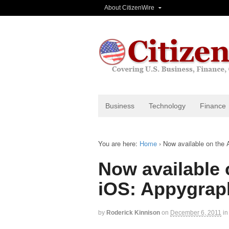
About CitizenWire
Business
Technology
Finance
You are here:
Home
›
Now available on the 
Now available 
iOS: Appygrap
by
Roderick Kinnison
on
December 6, 2011
in