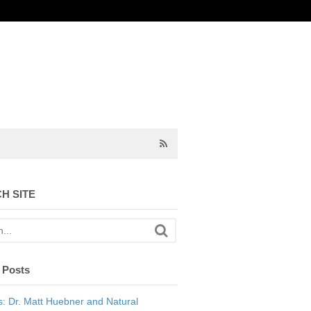
H SITE
 Posts
: Dr. Matt Huebner and Natural