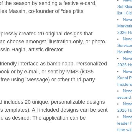
News
of the season by sending a festive e-card,
Sol Kle
es Massin, co-founder of "des p'tits
list | C
News
Marketi
2026 Ho
xpressly created 20 original designs that
News
 can choose amongst illustration-only, or photo-
Service
in-Hagin, artistic director.
Housing
News
riendly interface as bambinapp. Personalized
2026 Ho
ook or by e-mail, or sent by MMS (iOS5
News
Kunal P
 free using iMessage) or other third-party
Insiders
News
second 
d includes 20 unique, personalizable designs
News
 templates). All included designs can be sent
2026 Ho
News
e as desired. The application can be
leader 
time wi