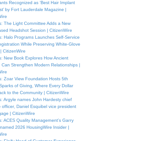
ants Recognized as ‘Best Hair Implant
ist’ by Fort Lauderdale Magazine |
Wire
: The Light Committee Adds a New
sed Headshot Session | CitizenWire
: Halo Programs Launches Self-Service
istration While Preserving White-Glove
| CitizenWire
: New Book Explores How Ancient
Can Strengthen Modern Relationships |
Wire
: Zoar View Foundation Hosts 5th
Sparks of Giving, Where Every Dollar
ck to the Community | CitizenWire
: Argyle names John Hardesty chief
officer, Daniel Esquibel vice president
gage | CitizenWire
: ACES Quality Management’s Garry
named 2026 HousingWire Insider |
Wire