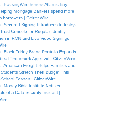
: HousingWire honors Atlantic Bay
helping Mortgage Bankers spend more
th borrowers | CitizenWire
: Secured Signing Introduces Industry-
 Trust Console for Regular Identity
tion in RON and Live Video Signings |
Wire
: Black Friday Brand Portfolio Expands
deral Trademark Approval | CitizenWire
: American Freight Helps Families and
 Students Stretch Their Budget This
-School Season | CitizenWire
: Moody Bible Institute Notifies
als of a Data Security Incident |
Wire