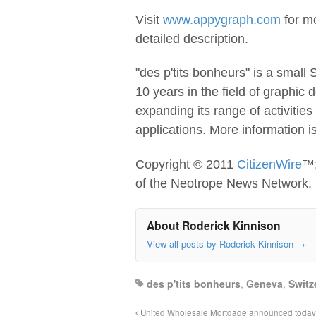
Visit
www.appygraph.com
for mo
detailed description.
"des p'tits bonheurs" is a small
10 years in the field of graphic
expanding its range of activitie
applications. More information i
Copyright © 2011
CitizenWire
™;
of the Neotrope News Network.
About Roderick Kinnison
View all posts by Roderick Kinnison
→
des p'tits bonheurs
,
Geneva
,
Switz
United Wholesale Mortgage announced today th