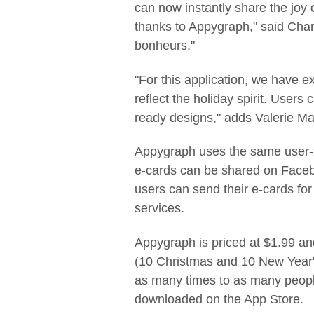
can now instantly share the joy 
thanks to Appygraph," said Charl
bonheurs."
"For this application, we have e
reflect the holiday spirit. Users
ready designs," adds Valerie Mass
Appygraph uses the same user-f
e-cards can be shared on Faceb
users can send their e-cards for
services.
Appygraph is priced at $1.99 an
(10 Christmas and 10 New Year's
as many times to as many peopl
downloaded on the App Store.