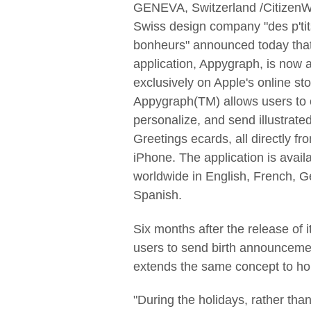
GENEVA, Switzerland /CitizenW
Swiss design company "des p'tit
bonheurs" announced today that
application, Appygraph, is now a
exclusively on Apple's online sto
Appygraph(TM) allows users to
personalize, and send illustrate
Greetings ecards, all directly fro
iPhone. The application is avail
worldwide in English, French, 
Spanish.
Six months after the release of i
users to send birth announcemen
extends the same concept to hol
"During the holidays, rather than 