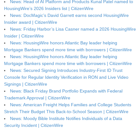
News: Head of AI Platform and Products Kunal Patel named to
HousingWire’s 2026 Insiders list | CitizenWire
News: DocMagic’s David Garrett earns second HousingWire
Insider award | CitizenWire
News: Friday Harbor’s Lisa Casner named a 2026 HousingWire
Insider | CitizenWire
News: HousingWire honors Atlantic Bay leader helping
Mortgage Bankers spend more time with borrowers | CitizenWire
News: HousingWire honors Atlantic Bay leader helping
Mortgage Bankers spend more time with borrowers | CitizenWire
News: Secured Signing Introduces Industry-First ID Trust
Console for Regular Identity Verification in RON and Live Video
Signings | CitizenWire
News: Black Friday Brand Portfolio Expands with Federal
Trademark Approval | CitizenWire
News: American Freight Helps Families and College Students
Stretch Their Budget This Back-to-School Season | CitizenWire
News: Moody Bible Institute Notifies Individuals of a Data
Security Incident | CitizenWire