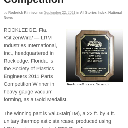
by
Roderick Kinnison
on
September 22, 2011
in
All Stories Index
,
National
News
ROCKLEDGE, Fla.
/CitizenWire/ — LRM
Industries International,
Inc., headquartered in
Rockledge, Florida, is
the Society of Plastics
Engineers 2011 Parts
Competition Winner in
heavy gauge vacuum
forming, as a Gold Medalist.
The winning part is ValuStair(TM), a 22 ft. by 4 ft.
unitary thermoplastic staircase, produced using