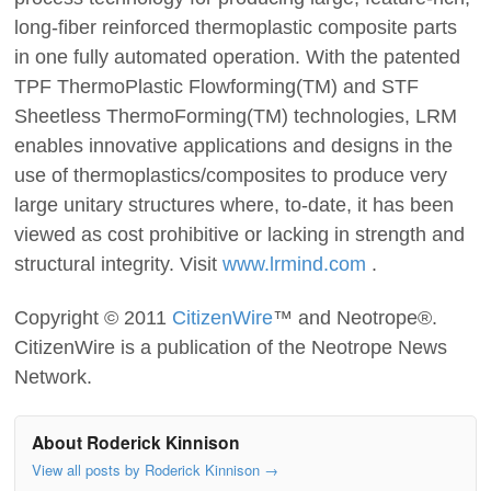
long-fiber reinforced thermoplastic composite parts
in one fully automated operation. With the patented
TPF ThermoPlastic Flowforming(TM) and STF
Sheetless ThermoForming(TM) technologies, LRM
enables innovative applications and designs in the
use of thermoplastics/composites to produce very
large unitary structures where, to-date, it has been
viewed as cost prohibitive or lacking in strength and
structural integrity. Visit
www.lrmind.com
.
Copyright © 2011
CitizenWire
™ and Neotrope®.
CitizenWire is a publication of the Neotrope News
Network.
About Roderick Kinnison
View all posts by Roderick Kinnison
→