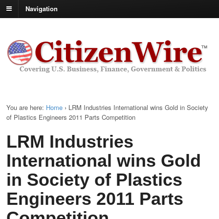
Navigation
You are here:
Home
›
LRM Industries International wins Gold in Society
of Plastics Engineers 2011 Parts Competition
LRM Industries
International wins Gold
in Society of Plastics
Engineers 2011 Parts
Competition