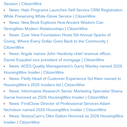
Session | CitizenWire
News: Halo Programs Launches Self-Service CRM Registration
While Preserving White-Glove Service | CitizenWire
News: New Book Explores How Ancient Wisdom Can
Strengthen Modern Relationships | CitizenWire
News: Zoar View Foundation Hosts 5th Annual Sparks of
Giving, Where Every Dollar Goes Back to the Community |
CitizenWire
News: Argyle names John Hardesty chief revenue officer,
Daniel Esquibel vice president of mortgage | CitizenWire
News: ACES Quality Management’s Garry Manley named 2026
HousingWire Insider | CitizenWire
News: Floify Head of Customer Experience Sol Klein named to
HousingWire’s 2026 Insiders list | CitizenWire
News: Informative Research Senior Marketing Specialist Shana
Garrie honored as 2026 HousingWire Insider | CitizenWire
News: FirstClose Director of Professional Services Adam
Nicholson named 2026 HousingWire Insider | CitizenWire
News: NotaryCam’s Olen Dalton Honored as 2026 HousingWire
Insider | CitizenWire