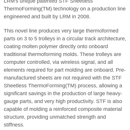
LRM's unique patented STF Sheetless
ThermoForming(TM) technology on a production line
engineered and built by LRM in 2008.
This novel line produces very large thermoformed
parts on 3 to 5 trolleys in a circular track architecture,
coating molten polymer directly onto onboard
traditional thermoforming molds. These trolleys are
computer controlled, via wireless signal, and all
elements required for part molding are onboard. Pre-
manufactured sheets are not required with the STF
Sheetless ThermoForming(TM) process, allowing a
significant savings in the production of large heavy-
gauge parts, and very high productivity. STF is also
capable of molding a reinforced composite material
structure, providing unmatched strength and
stiffness.