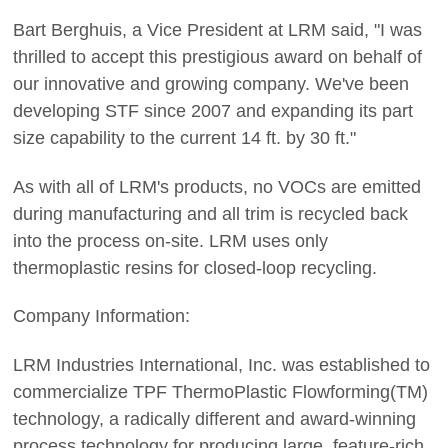
Bart Berghuis, a Vice President at LRM said, "I was
thrilled to accept this prestigious award on behalf of
our innovative and growing company. We've been
developing STF since 2007 and expanding its part
size capability to the current 14 ft. by 30 ft."
As with all of LRM's products, no VOCs are emitted
during manufacturing and all trim is recycled back
into the process on-site. LRM uses only
thermoplastic resins for closed-loop recycling.
Company Information:
LRM Industries International, Inc. was established to
commercialize TPF ThermoPlastic Flowforming(TM)
technology, a radically different and award-winning
process technology for producing large, feature-rich,