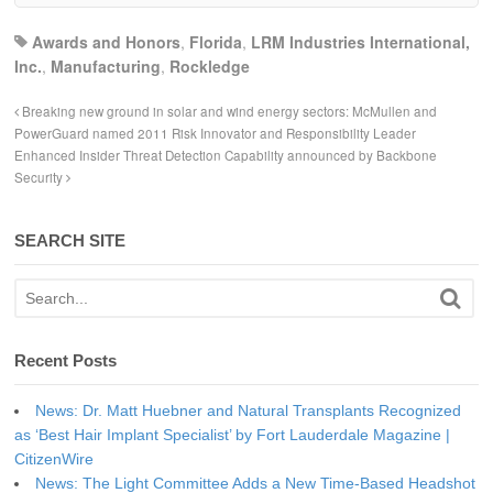
Awards and Honors
,
Florida
,
LRM Industries International,
Inc.
,
Manufacturing
,
Rockledge
Breaking new ground in solar and wind energy sectors: McMullen and
PowerGuard named 2011 Risk Innovator and Responsibility Leader
Enhanced Insider Threat Detection Capability announced by Backbone
Security
SEARCH SITE
Recent Posts
News: Dr. Matt Huebner and Natural Transplants Recognized
as ‘Best Hair Implant Specialist’ by Fort Lauderdale Magazine |
CitizenWire
News: The Light Committee Adds a New Time-Based Headshot