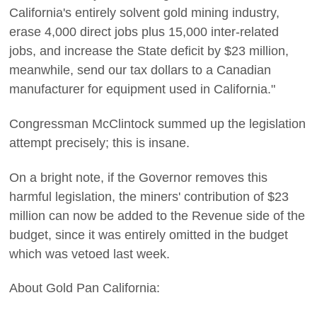
California's entirely solvent gold mining industry,
erase 4,000 direct jobs plus 15,000 inter-related
jobs, and increase the State deficit by $23 million,
meanwhile, send our tax dollars to a Canadian
manufacturer for equipment used in California."
Congressman McClintock summed up the legislation
attempt precisely; this is insane.
On a bright note, if the Governor removes this
harmful legislation, the miners' contribution of $23
million can now be added to the Revenue side of the
budget, since it was entirely omitted in the budget
which was vetoed last week.
About Gold Pan California: