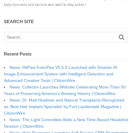
baby boomers and seniors who want to stay active
SEARCH SITE
Recent Posts
News: HitPaw FotorPea V5.6.0 Launched with Smarter AI
Image Enhancement System with Intelligent Detection and
Advanced Creative Tools | CitizenWire
News: Collector Launches Website Celebrating More Than 50
Years of Preserving America’s Brewing History | CitizenWire
News: Dr. Matt Huebner and Natural Transplants Recognized
as ‘Best Hair Implant Specialist’ by Fort Lauderdale Magazine |
CitizenWire
News: The Light Committee Adds a New Time-Based Headshot
Session | CitizenWire
News: Halo Programs Launches Self-Service CRM Registration