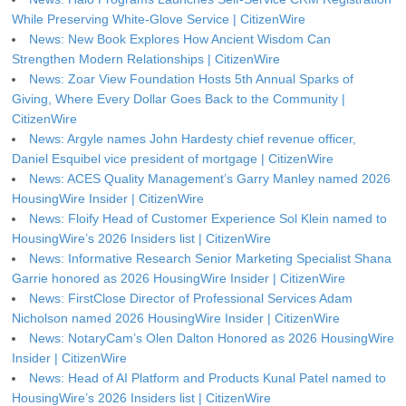
While Preserving White-Glove Service | CitizenWire
News: New Book Explores How Ancient Wisdom Can
Strengthen Modern Relationships | CitizenWire
News: Zoar View Foundation Hosts 5th Annual Sparks of
Giving, Where Every Dollar Goes Back to the Community |
CitizenWire
News: Argyle names John Hardesty chief revenue officer,
Daniel Esquibel vice president of mortgage | CitizenWire
News: ACES Quality Management’s Garry Manley named 2026
HousingWire Insider | CitizenWire
News: Floify Head of Customer Experience Sol Klein named to
HousingWire’s 2026 Insiders list | CitizenWire
News: Informative Research Senior Marketing Specialist Shana
Garrie honored as 2026 HousingWire Insider | CitizenWire
News: FirstClose Director of Professional Services Adam
Nicholson named 2026 HousingWire Insider | CitizenWire
News: NotaryCam’s Olen Dalton Honored as 2026 HousingWire
Insider | CitizenWire
News: Head of AI Platform and Products Kunal Patel named to
HousingWire’s 2026 Insiders list | CitizenWire