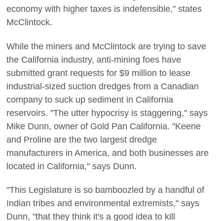
economy with higher taxes is indefensible," states
McClintock.
While the miners and McClintock are trying to save
the California industry, anti-mining foes have
submitted grant requests for $9 million to lease
industrial-sized suction dredges from a Canadian
company to suck up sediment in California
reservoirs. "The utter hypocrisy is staggering," says
Mike Dunn, owner of Gold Pan California. "Keene
and Proline are the two largest dredge
manufacturers in America, and both businesses are
located in California," says Dunn.
"This Legislature is so bamboozled by a handful of
Indian tribes and environmental extremists," says
Dunn, "that they think it's a good idea to kill