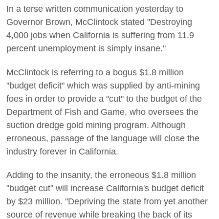
In a terse written communication yesterday to
Governor Brown, McClintock stated "Destroying
4,000 jobs when California is suffering from 11.9
percent unemployment is simply insane."
McClintock is referring to a bogus $1.8 million
"budget deficit" which was supplied by anti-mining
foes in order to provide a "cut" to the budget of the
Department of Fish and Game, who oversees the
suction dredge gold mining program. Although
erroneous, passage of the language will close the
industry forever in California.
Adding to the insanity, the erroneous $1.8 million
"budget cut" will increase California's budget deficit
by $23 million. "Depriving the state from yet another
source of revenue while breaking the back of its