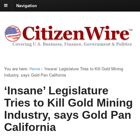
Navigation
You are here:
Home
›
‘Insane’ Legislature Tries to Kill Gold Mining
Industry, says Gold Pan California
‘Insane’ Legislature
Tries to Kill Gold Mining
Industry, says Gold Pan
California