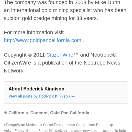
The company was founded in 2008 by Mike Dunn,
an international gold mining specialist who has been
suction gold dredge mining for 33 years.
For more information visit
http://www.goldpancalifornia.com
.
Copyright © 2011
CitizenWire
™ and Neotrope®.
CitizenWire is a publication of the Neotrope News
Network.
About Roderick Kinnison
View all posts by Roderick Kinnison
→
California
,
Concord
,
Gold Pan California
DesignWise Medical is Social Entrepreneur Competition Runner-Up
Active Empty Nesters Social Networking site adds new interest groups to help