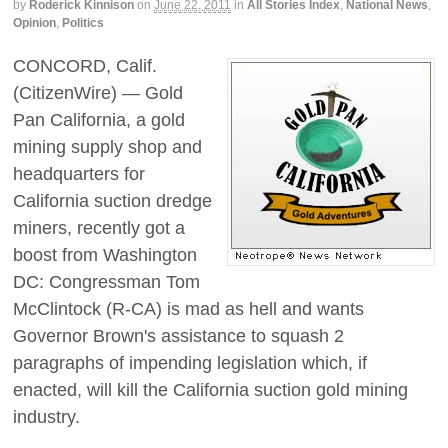
by
Roderick Kinnison
on
June 22, 2011
in
All Stories Index
,
National News
,
Opinion
,
Politics
CONCORD, Calif.
(CitizenWire) — Gold
Pan California, a gold
mining supply shop and
headquarters for
California suction dredge
miners, recently got a
boost from Washington
DC: Congressman Tom
McClintock (R-CA) is mad as hell and wants
Governor Brown's assistance to squash 2
paragraphs of impending legislation which, if
enacted, will kill the California suction gold mining
industry.