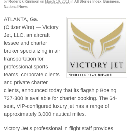
by
Roderick Kinnison
on
March 16, 2011
in
All Stories Index
,
Business
,
National News
ATLANTA, Ga.
(CitizenWire) — Victory
Jet, LLC, an aircraft
lessee and charter
broker specializing in air
transportation for
professional sports
teams, corporate clients
and private charter
clients, announced today that its flagship Boeing
737-300 is available for charter booking. The 64-
seat, VIP-configured luxury jet has a range of
approximately 3,000 nautical miles.
Victory Jet’s professional in-flight staff provides