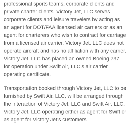
professional sports teams, corporate clients and
private charter clients. Victory Jet, LLC serves
corporate clients and leisure travelers by acting as
an agent for DOT/FAA licensed air carriers or as an
agent for charterers who wish to contract for carriage
from a licensed air carrier. Victory Jet, LLC does not
operate aircraft and has no affiliation with any carrier.
Victory Jet, LLC has placed an owned Boeing 737
for operation under Swift Air, LLC’s air carrier
operating certificate.
Transportation booked through Victory Jet, LLC to be
furnished by Swift Air, LLC, will be arranged through
the interaction of Victory Jet, LLC and Swift Air, LLC,
Victory Jet, LLC operating either as agent for Swift or
as agent for Victory Jet’s customers.