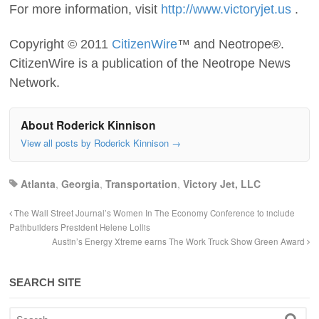
For more information, visit
http://www.victoryjet.us
.
Copyright © 2011
CitizenWire
™ and Neotrope®.
CitizenWire is a publication of the Neotrope News
Network.
About Roderick Kinnison
View all posts by Roderick Kinnison
→
Atlanta
,
Georgia
,
Transportation
,
Victory Jet, LLC
The Wall Street Journal’s Women In The Economy Conference to include
Pathbuilders President Helene Lollis
Austin’s Energy Xtreme earns The Work Truck Show Green Award
SEARCH SITE