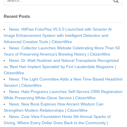
Recent Posts
News: HitPaw FotorPea V5.6.0 Launched with Smarter AI
Image Enhancement System with Intelligent Detection and
Advanced Creative Tools | CitizenWire
News: Collector Launches Website Celebrating More Than 50
Years of Preserving America’s Brewing History | CitizenWire
News: Dr. Matt Huebner and Natural Transplants Recognized
as ‘Best Hair Implant Specialist’ by Fort Lauderdale Magazine |
CitizenWire
News: The Light Committee Adds a New Time-Based Headshot
Session | CitizenWire
News: Halo Programs Launches Self-Service CRM Registration
While Preserving White-Glove Service | CitizenWire
News: New Book Explores How Ancient Wisdom Can
Strengthen Modern Relationships | CitizenWire
News: Zoar View Foundation Hosts 5th Annual Sparks of
Giving, Where Every Dollar Goes Back to the Community |