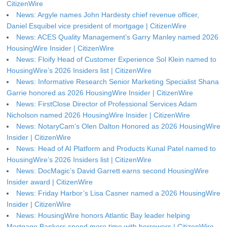
CitizenWire
News: Argyle names John Hardesty chief revenue officer,
Daniel Esquibel vice president of mortgage | CitizenWire
News: ACES Quality Management’s Garry Manley named 2026
HousingWire Insider | CitizenWire
News: Floify Head of Customer Experience Sol Klein named to
HousingWire’s 2026 Insiders list | CitizenWire
News: Informative Research Senior Marketing Specialist Shana
Garrie honored as 2026 HousingWire Insider | CitizenWire
News: FirstClose Director of Professional Services Adam
Nicholson named 2026 HousingWire Insider | CitizenWire
News: NotaryCam’s Olen Dalton Honored as 2026 HousingWire
Insider | CitizenWire
News: Head of AI Platform and Products Kunal Patel named to
HousingWire’s 2026 Insiders list | CitizenWire
News: DocMagic’s David Garrett earns second HousingWire
Insider award | CitizenWire
News: Friday Harbor’s Lisa Casner named a 2026 HousingWire
Insider | CitizenWire
News: HousingWire honors Atlantic Bay leader helping
Mortgage Bankers spend more time with borrowers | CitizenWire