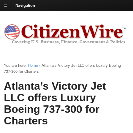
Navigation
You are here:
Home
›
Atlanta’s Victory Jet LLC offers Luxury Boeing
737-300 for Charters
Atlanta’s Victory Jet
LLC offers Luxury
Boeing 737-300 for
Charters