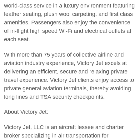
world-class service in a luxury environment featuring
leather seating, plush wool carpeting, and first class
amenities. Passengers also enjoy the convenience
of in-flight high speed Wi-Fi and electrical outlets at
each seat.
With more than 75 years of collective airline and
aviation industry experience, Victory Jet excels at
delivering an efficient, secure and relaxing private
travel experience. Victory Jet clients enjoy access to
private general aviation terminals, thereby avoiding
long lines and TSA security checkpoints.
About Victory Jet:
Victory Jet, LLC is an aircraft lessee and charter
broker specializing in air transportation for