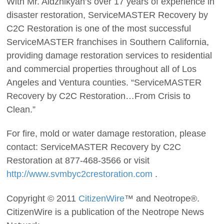
With Mr. Aldzhikyan’s over 17 years of experience in
disaster restoration, ServiceMASTER Recovery by
C2C Restoration is one of the most successful
ServiceMASTER franchises in Southern California,
providing damage restoration services to residential
and commercial properties throughout all of Los
Angeles and Ventura counties. “ServiceMASTER
Recovery by C2C Restoration…From Crisis to
Clean.”
For fire, mold or water damage restoration, please
contact: ServiceMASTER Recovery by C2C
Restoration at 877-468-3566 or visit
http://www.svmbyc2crestoration.com
.
Copyright © 2011
CitizenWire
™ and Neotrope®.
CitizenWire is a publication of the Neotrope News