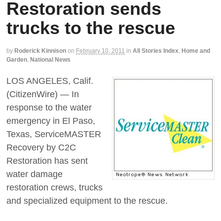
Restoration sends
trucks to the rescue
by
Roderick Kinnison
on
February 10, 2011
in
All Stories Index
,
Home and
Garden
,
National News
LOS ANGELES, Calif.
(CitizenWire) — In
response to the water
emergency in El Paso,
Texas, ServiceMASTER
Recovery by C2C
Restoration has sent
water damage
restoration crews, trucks
and specialized equipment to the rescue.