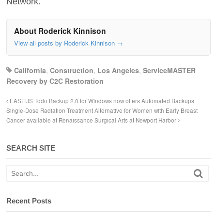
Network.
About Roderick Kinnison
View all posts by Roderick Kinnison
→
California
,
Construction
,
Los Angeles
,
ServiceMASTER
Recovery by C2C Restoration
EASEUS Todo Backup 2.0 for Windows now offers Automated Backups
Single-Dose Radiation Treatment Alternative for Women with Early Breast
Cancer available at Renaissance Surgical Arts at Newport Harbor
SEARCH SITE
Recent Posts