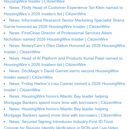
HousingWire Insider | CitizenWire
News: Floify Head of Customer Experience Sol Klein named to
HousingWire’s 2026 Insiders list | CitizenWire
News: Informative Research Senior Marketing Specialist Shana
Garrie honored as 2026 HousingWire Insider | CitizenWire
News: FirstClose Director of Professional Services Adam
Nicholson named 2026 HousingWire Insider | CitizenWire
News: NotaryCam’s Olen Dalton Honored as 2026 HousingWire
Insider | CitizenWire
News: Head of AI Platform and Products Kunal Patel named to
HousingWire’s 2026 Insiders list | CitizenWire
News: DocMagic’s David Garrett earns second HousingWire
Insider award | CitizenWire
News: Friday Harbor’s Lisa Casner named a 2026 HousingWire
Insider | CitizenWire
News: HousingWire honors Atlantic Bay leader helping
Mortgage Bankers spend more time with borrowers | CitizenWire
News: HousingWire honors Atlantic Bay leader helping
Mortgage Bankers spend more time with borrowers | CitizenWire
News: Secured Signing Introduces Industry-First ID Trust
Console for Regular Identity Verification in RON and Live Video