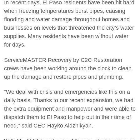
In recent days, El Paso residents have been hit hard
when freezing temperatures burst pipes, causing
flooding and water damage throughout homes and
businesses on levels that threatened the city’s water
supplies. Many residents have been without water
for days.
ServiceMASTER Recovery by C2C Restoration
crews have been working around the clock to clean
up the damage and restore pipes and plumbing.
“We deal with crisis and emergencies like this on a
daily basis. Thanks to our recent expansion, we had
the extra equipment and manpower and were able to
dispatch them to El Paso to help out in their time of
need,” said CEO Hayko Aldzhikyan.