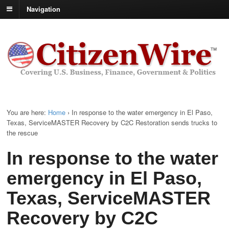
Navigation
You are here:
Home
›
In response to the water emergency in El Paso,
Texas, ServiceMASTER Recovery by C2C Restoration sends trucks to
the rescue
In response to the water
emergency in El Paso,
Texas, ServiceMASTER
Recovery by C2C