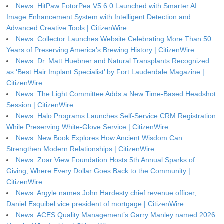
News: HitPaw FotorPea V5.6.0 Launched with Smarter AI
Image Enhancement System with Intelligent Detection and
Advanced Creative Tools | CitizenWire
News: Collector Launches Website Celebrating More Than 50
Years of Preserving America’s Brewing History | CitizenWire
News: Dr. Matt Huebner and Natural Transplants Recognized
as ‘Best Hair Implant Specialist’ by Fort Lauderdale Magazine |
CitizenWire
News: The Light Committee Adds a New Time-Based Headshot
Session | CitizenWire
News: Halo Programs Launches Self-Service CRM Registration
While Preserving White-Glove Service | CitizenWire
News: New Book Explores How Ancient Wisdom Can
Strengthen Modern Relationships | CitizenWire
News: Zoar View Foundation Hosts 5th Annual Sparks of
Giving, Where Every Dollar Goes Back to the Community |
CitizenWire
News: Argyle names John Hardesty chief revenue officer,
Daniel Esquibel vice president of mortgage | CitizenWire
News: ACES Quality Management’s Garry Manley named 2026