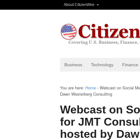
About CitizenWire
Business
Technology
Finance
You are here:
Home
›
Webcast on Social Me
Dawn Westerberg Consulting
Webcast on Soc
for JMT Consu
hosted by Daw