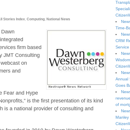
Transpl
Special
Citizen
ll Stories Index
,
Computing
,
National News
News
Time-Ba
— Dawn
News
integrated
CRM Reg
ervices firm based
Service 
News
by JMT Consulting
Wisdom 
 webcast on
Citizen
omers and
News
Annual 
Goes Ba
News
he Fear and Hype
revenue 
nprofits,” is the first presentation of its kind
of mort
 is a national provider of consulting and
News
Manley 
Citizen