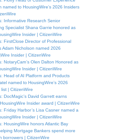
: Floify Head of Customer Experience
in named to HousingWire’s 2026 Insiders
itizenWire
: Informative Research Senior
ng Specialist Shana Garrie honored as
usingWire Insider | CitizenWire
: FirstClose Director of Professional
s Adam Nicholson named 2026
Wire Insider | CitizenWire
: NotaryCam’s Olen Dalton Honored as
usingWire Insider | CitizenWire
: Head of AI Platform and Products
atel named to HousingWire’s 2026
 list | CitizenWire
: DocMagic’s David Garrett earns
HousingWire Insider award | CitizenWire
: Friday Harbor’s Lisa Casner named a
usingWire Insider | CitizenWire
: HousingWire honors Atlantic Bay
helping Mortgage Bankers spend more
th borrowers | CitizenWire