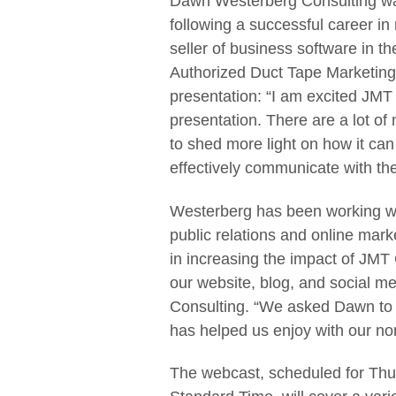
Dawn Westerberg Consulting w
following a successful career in
seller of business software in t
Authorized Duct Tape Marketing 
presentation: “I am excited JMT
presentation. There are a lot o
to shed more light on how it can 
effectively communicate with th
Westerberg has been working wit
public relations and online mark
in increasing the impact of JMT
our website, blog, and social m
Consulting. “We asked Dawn to 
has helped us enjoy with our no
The webcast, scheduled for Thur