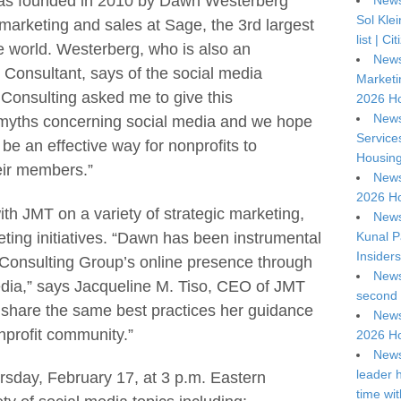
as founded in 2010 by Dawn Westerberg
News
Sol Kle
 marketing and sales at Sage, the 3rd largest
list | C
he world. Westerberg, who is also an
News
Consultant, says of the social media
Marketi
 Consulting asked me to give this
2026 Ho
News
f myths concerning social media and we hope
Service
be an effective way for nonprofits to
Housing
eir members.”
News
2026 Ho
h JMT on a variety of strategic marketing,
News
eting initiatives. “Dawn has been instrumental
Kunal P
Insiders
 Consulting Group’s online presence through
News
edia,” says Jacqueline M. Tiso, CEO of JMT
second 
share the same best practices her guidance
News
nprofit community.”
2026 Ho
News
leader 
sday, February 17, at 3 p.m. Eastern
time wi