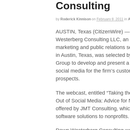
Consulting
by
Roderick Kinnison
on
February 8, 2011
in
A
AUSTIN, Texas (CitizenWire) 
Westerberg Consulting LLC, an 
marketing and public relations s
in Austin, Texas, was selected 
Group to develop and present a
social media for the firm’s cust
prospects.
The webcast, entitled “Taking t
Out of Social Media: Advice for No
offered by JMT Consulting, which
software solutions to nonprofits.