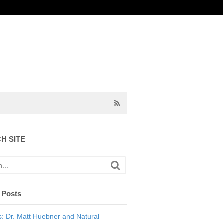
H SITE
 Posts
: Dr. Matt Huebner and Natural