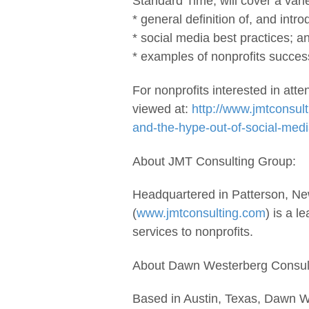
Standard Time, will cover a varie
* general definition of, and intro
* social media best practices; a
* examples of nonprofits success
For nonprofits interested in att
viewed at:
http://www.jmtconsult
and-the-hype-out-of-social-medi
About JMT Consulting Group:
Headquartered in Patterson, N
(
www.jmtconsulting.com
) is a l
services to nonprofits.
About Dawn Westerberg Consul
Based in Austin, Texas, Dawn 