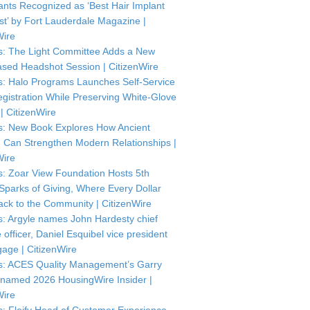
ants Recognized as ‘Best Hair Implant
ist’ by Fort Lauderdale Magazine |
Wire
: The Light Committee Adds a New
sed Headshot Session | CitizenWire
: Halo Programs Launches Self-Service
istration While Preserving White-Glove
| CitizenWire
: New Book Explores How Ancient
Can Strengthen Modern Relationships |
Wire
: Zoar View Foundation Hosts 5th
Sparks of Giving, Where Every Dollar
ck to the Community | CitizenWire
: Argyle names John Hardesty chief
officer, Daniel Esquibel vice president
gage | CitizenWire
: ACES Quality Management’s Garry
named 2026 HousingWire Insider |
Wire