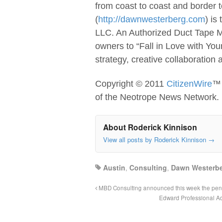
from coast to coast and border
(
http://dawnwesterberg.com
) is
LLC. An Authorized Duct Tape Ma
owners to “Fall in Love with Yo
strategy, creative collaboration
Copyright © 2011
CitizenWire
™ 
of the Neotrope News Network.
About Roderick Kinnison
View all posts by Roderick Kinnison
→
Austin
,
Consulting
,
Dawn Westerbe
MBD Consulting announced this week the pend
Edward Professional Ad