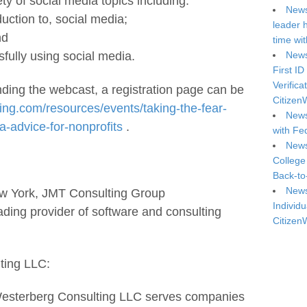
ty of social media topics including:
News
duction to, social media;
leader 
nd
time wi
News
fully using social media.
First ID
Verifica
ending the webcast, a registration page can be
Citizen
ing.com/resources/events/taking-the-fear-
News
a-advice-for-nonprofits
.
with Fe
News
College
Back-to
News
ew York, JMT Consulting Group
Individu
eading provider of software and consulting
Citizen
ting LLC:
Westerberg Consulting LLC serves companies