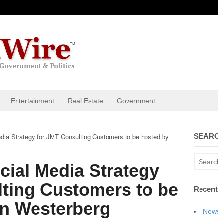
Entertainment
Real Estate
Government
dia Strategy for JMT Consulting Customers to be hosted by
SEARC
ial Media Strategy
lting Customers to be
Recent
n Westerberg
News