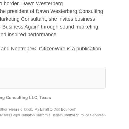
 to border. Dawn Westerberg
 the president of Dawn Westerberg Consulting
rketing Consultant, she invites business
ur Business Again” through sound marketing
 and inspired performance.
and Neotrope®. CitizenWire is a publication
rg Consulting LLC
,
Texas
ing release of book, ‘My Email to God Bounced’
visors Helps Compton California Regain Control of Police Services