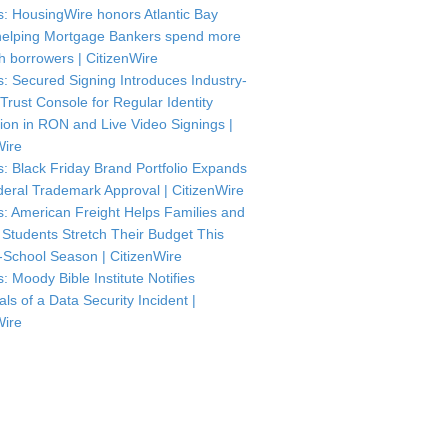
: HousingWire honors Atlantic Bay
helping Mortgage Bankers spend more
th borrowers | CitizenWire
: Secured Signing Introduces Industry-
 Trust Console for Regular Identity
tion in RON and Live Video Signings |
Wire
: Black Friday Brand Portfolio Expands
deral Trademark Approval | CitizenWire
: American Freight Helps Families and
 Students Stretch Their Budget This
-School Season | CitizenWire
: Moody Bible Institute Notifies
als of a Data Security Incident |
Wire