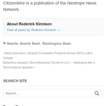
CitizenWire is a publication of the Neotrope News
Network.
About Roderick Kinnison
View all posts by Roderick Kinnison
→
Seattle
,
Seattle Bash
,
Washington State
Music Education: Gingrich Foundation Presents Annual Gift to Luther
College
Ballantine releases ‘Direct Marketing Trends for 2011 – Marketing with a
Technological Upgrade’
SEARCH SITE