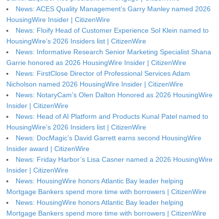
News: ACES Quality Management’s Garry Manley named 2026
HousingWire Insider | CitizenWire
News: Floify Head of Customer Experience Sol Klein named to
HousingWire’s 2026 Insiders list | CitizenWire
News: Informative Research Senior Marketing Specialist Shana
Garrie honored as 2026 HousingWire Insider | CitizenWire
News: FirstClose Director of Professional Services Adam
Nicholson named 2026 HousingWire Insider | CitizenWire
News: NotaryCam’s Olen Dalton Honored as 2026 HousingWire
Insider | CitizenWire
News: Head of AI Platform and Products Kunal Patel named to
HousingWire’s 2026 Insiders list | CitizenWire
News: DocMagic’s David Garrett earns second HousingWire
Insider award | CitizenWire
News: Friday Harbor’s Lisa Casner named a 2026 HousingWire
Insider | CitizenWire
News: HousingWire honors Atlantic Bay leader helping
Mortgage Bankers spend more time with borrowers | CitizenWire
News: HousingWire honors Atlantic Bay leader helping
Mortgage Bankers spend more time with borrowers | CitizenWire