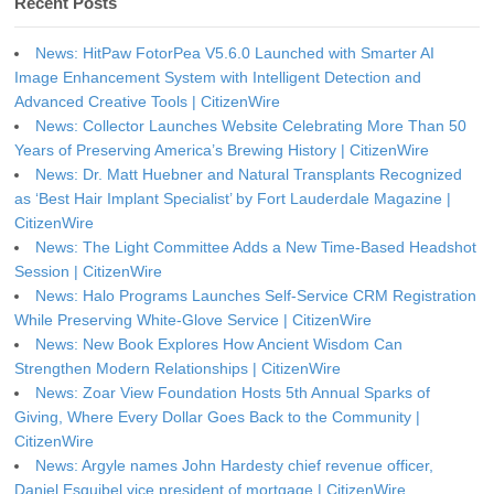
Recent Posts
News: HitPaw FotorPea V5.6.0 Launched with Smarter AI
Image Enhancement System with Intelligent Detection and
Advanced Creative Tools | CitizenWire
News: Collector Launches Website Celebrating More Than 50
Years of Preserving America’s Brewing History | CitizenWire
News: Dr. Matt Huebner and Natural Transplants Recognized
as ‘Best Hair Implant Specialist’ by Fort Lauderdale Magazine |
CitizenWire
News: The Light Committee Adds a New Time-Based Headshot
Session | CitizenWire
News: Halo Programs Launches Self-Service CRM Registration
While Preserving White-Glove Service | CitizenWire
News: New Book Explores How Ancient Wisdom Can
Strengthen Modern Relationships | CitizenWire
News: Zoar View Foundation Hosts 5th Annual Sparks of
Giving, Where Every Dollar Goes Back to the Community |
CitizenWire
News: Argyle names John Hardesty chief revenue officer,
Daniel Esquibel vice president of mortgage | CitizenWire