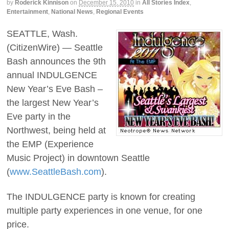
by
Roderick Kinnison
on
December 15, 2010
in
All Stories Index
,
Entertainment
,
National News
,
Regional Events
SEATTLE, Wash.
(CitizenWire) — Seattle
Bash announces the 9th
annual INDULGENCE
New Year’s Eve Bash –
the largest New Year’s
Eve party in the
Northwest, being held at
the EMP (Experience
Music Project) in downtown Seattle
(
www.SeattleBash.com
).
The INDULGENCE party is known for creating
multiple party experiences in one venue, for one
price.