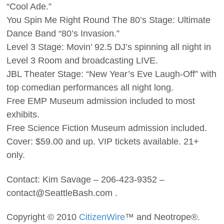
“Cool Ade.”
You Spin Me Right Round The 80’s Stage: Ultimate
Dance Band “80’s Invasion.”
Level 3 Stage: Movin’ 92.5 DJ’s spinning all night in
Level 3 Room and broadcasting LIVE.
JBL Theater Stage: “New Year’s Eve Laugh-Off” with
top comedian performances all night long.
Free EMP Museum admission included to most
exhibits.
Free Science Fiction Museum admission included.
Cover: $59.00 and up. VIP tickets available. 21+
only.
Contact: Kim Savage – 206-423-9352 –
contact@SeattleBash.com .
Copyright © 2010
CitizenWire
™ and Neotrope®.