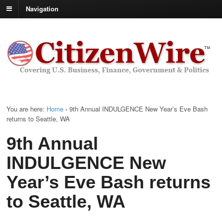
Navigation
You are here:
Home
›
9th Annual INDULGENCE New Year’s Eve Bash
returns to Seattle, WA
9th Annual
INDULGENCE New
Year’s Eve Bash returns
to Seattle, WA