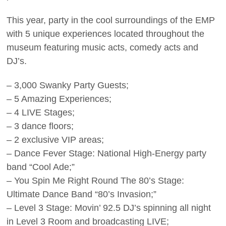
This year, party in the cool surroundings of the EMP
with 5 unique experiences located throughout the
museum featuring music acts, comedy acts and
DJ’s.
– 3,000 Swanky Party Guests;
– 5 Amazing Experiences;
– 4 LIVE Stages;
– 3 dance floors;
– 2 exclusive VIP areas;
– Dance Fever Stage: National High-Energy party
band “Cool Ade;”
– You Spin Me Right Round The 80’s Stage:
Ultimate Dance Band “80’s Invasion;”
– Level 3 Stage: Movin’ 92.5 DJ’s spinning all night
in Level 3 Room and broadcasting LIVE;