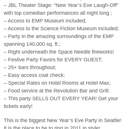
– JBL Theater Stage: “New Year’s Eve Laugh-Off”
with top comedian performances all night long ;
– Access to EMP Museum included;
– Access to the Science Fiction Museum included;
– Party in the amazing surroundings of the EMP
spanning 140,000 sq. ft.;
– Right underneath the Space Needle fireworks!
– Festive Party Favors for EVERY GUEST;
– 25+ bars throughout;
– Easy access coat check;
– Special Rates on Hotel Rooms at Hotel Max;
– Food service at the Revolution Bar and Grill;
– This party SELLS OUT EVERY YEAR! Get your
tickets early!
This is the biggest New Year’s Eve Party in Seattle!
It is the place to be to ring in 2011 in style!