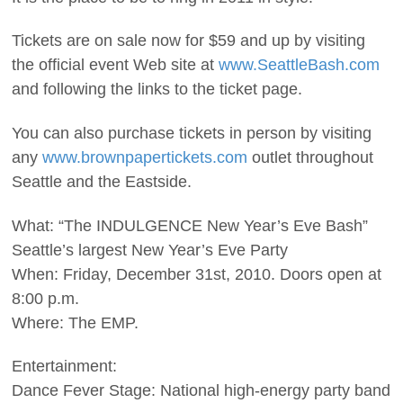
Tickets are on sale now for $59 and up by visiting
the official event Web site at
www.SeattleBash.com
and following the links to the ticket page.
You can also purchase tickets in person by visiting
any
www.brownpapertickets.com
outlet throughout
Seattle and the Eastside.
What: “The INDULGENCE New Year’s Eve Bash”
Seattle’s largest New Year’s Eve Party
When: Friday, December 31st, 2010. Doors open at
8:00 p.m.
Where: The EMP.
Entertainment:
Dance Fever Stage: National high-energy party band