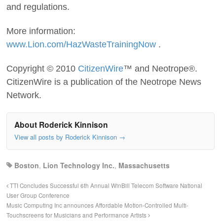
and regulations.
More information:
www.Lion.com/HazWasteTrainingNow
.
Copyright © 2010
CitizenWire
™ and Neotrope®.
CitizenWire is a publication of the Neotrope News
Network.
About Roderick Kinnison
View all posts by Roderick Kinnison
→
Boston
,
Lion Technology Inc.
,
Massachusetts
TTI Concludes Successful 6th Annual WinBill Telecom Software National
User Group Conference
Music Computing Inc announces Affordable Motion-Controlled Multi-
Touchscreens for Musicians and Performance Artists