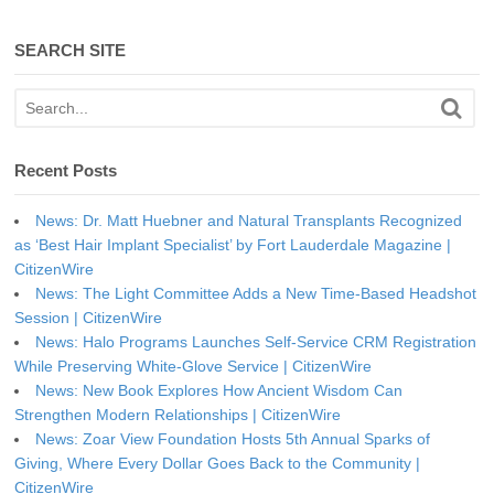
SEARCH SITE
Recent Posts
News: Dr. Matt Huebner and Natural Transplants Recognized
as ‘Best Hair Implant Specialist’ by Fort Lauderdale Magazine |
CitizenWire
News: The Light Committee Adds a New Time-Based Headshot
Session | CitizenWire
News: Halo Programs Launches Self-Service CRM Registration
While Preserving White-Glove Service | CitizenWire
News: New Book Explores How Ancient Wisdom Can
Strengthen Modern Relationships | CitizenWire
News: Zoar View Foundation Hosts 5th Annual Sparks of
Giving, Where Every Dollar Goes Back to the Community |
CitizenWire