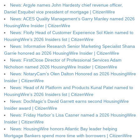
News: Argyle names John Hardesty chief revenue officer,
Daniel Esquibel vice president of mortgage | CitizenWire
News: ACES Quality Management’s Garry Manley named 2026
HousingWire Insider | CitizenWire
News: Floify Head of Customer Experience Sol Klein named to
HousingWire’s 2026 Insiders list | CitizenWire
News: Informative Research Senior Marketing Specialist Shana
Garrie honored as 2026 HousingWire Insider | CitizenWire
News: FirstClose Director of Professional Services Adam
Nicholson named 2026 HousingWire Insider | CitizenWire
News: NotaryCam’s Olen Dalton Honored as 2026 HousingWire
Insider | CitizenWire
News: Head of AI Platform and Products Kunal Patel named to
HousingWire’s 2026 Insiders list | CitizenWire
News: DocMagic’s David Garrett earns second HousingWire
Insider award | CitizenWire
News: Friday Harbor’s Lisa Casner named a 2026 HousingWire
Insider | CitizenWire
News: HousingWire honors Atlantic Bay leader helping
Mortgage Bankers spend more time with borrowers | CitizenWire