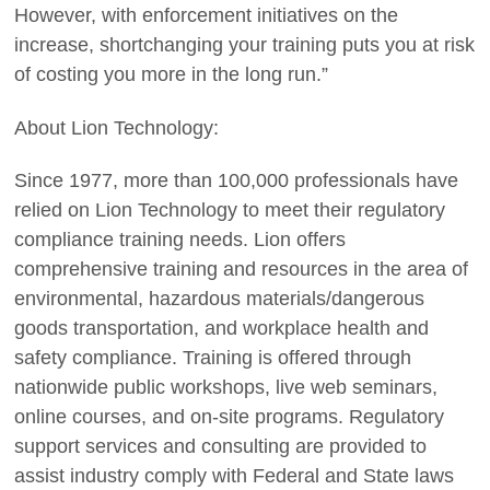
However, with enforcement initiatives on the
increase, shortchanging your training puts you at risk
of costing you more in the long run.”
About Lion Technology:
Since 1977, more than 100,000 professionals have
relied on Lion Technology to meet their regulatory
compliance training needs. Lion offers
comprehensive training and resources in the area of
environmental, hazardous materials/dangerous
goods transportation, and workplace health and
safety compliance. Training is offered through
nationwide public workshops, live web seminars,
online courses, and on-site programs. Regulatory
support services and consulting are provided to
assist industry comply with Federal and State laws