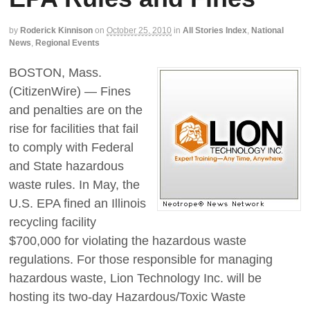
by
Roderick Kinnison
on
October 25, 2010
in
All Stories Index
,
National
News
,
Regional Events
BOSTON, Mass.
(CitizenWire) — Fines
and penalties are on the
rise for facilities that fail
to comply with Federal
and State hazardous
waste rules. In May, the
U.S. EPA fined an Illinois
recycling facility
$700,000 for violating the hazardous waste
regulations. For those responsible for managing
hazardous waste, Lion Technology Inc. will be
hosting its two-day Hazardous/Toxic Waste