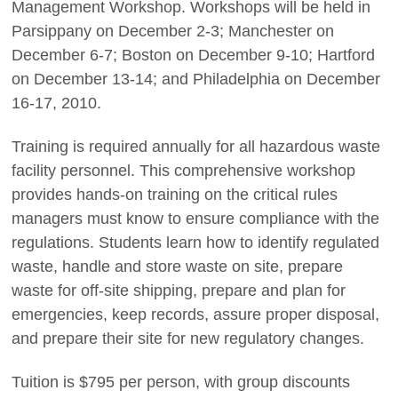
Management Workshop. Workshops will be held in
Parsippany on December 2-3; Manchester on
December 6-7; Boston on December 9-10; Hartford
on December 13-14; and Philadelphia on December
16-17, 2010.
Training is required annually for all hazardous waste
facility personnel. This comprehensive workshop
provides hands-on training on the critical rules
managers must know to ensure compliance with the
regulations. Students learn how to identify regulated
waste, handle and store waste on site, prepare
waste for off-site shipping, prepare and plan for
emergencies, keep records, assure proper disposal,
and prepare their site for new regulatory changes.
Tuition is $795 per person, with group discounts