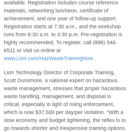
available. Registration includes course reference
materials, networking luncheon, certificate of
achievement, and one year of follow-up support.
Registration starts at 7:30 a.m., and the workshop
runs from 8:30 a.m. to 4:30 p.m. Pre-registration is
highly recommended. To register, call (888) 546-
6511 or visit us online at
www.Lion.com/HazWasteTrainingNow
.
Lion Technology Director of Corporate Training,
Scott Dunsmore, a national expert on hazardous
waste management, stresses that proper hazardous
waste handling, management, and disposal is
critical, especially in light of rising enforcement,
which is now $37,500 per day/per violation. “With a
slow economy and budget tightening, the reflex is to
go towards shorter and inexpensive training options.