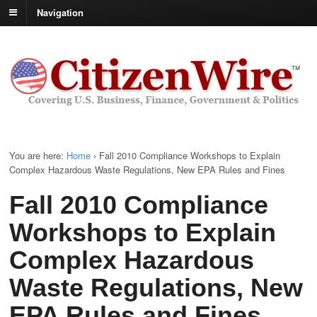
Navigation
You are here:
Home
›
Fall 2010 Compliance Workshops to Explain
Complex Hazardous Waste Regulations, New EPA Rules and Fines
Fall 2010 Compliance
Workshops to Explain
Complex Hazardous
Waste Regulations, New
EPA Rules and Fines