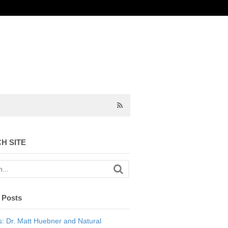
H SITE
 Posts
: Dr. Matt Huebner and Natural