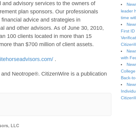
l and advisory services to the owners of
News
leader 
irement plan sponsors. Our professionals
time wi
, financial advice and strategies in
News
egal and other advisors. As of June 30, 2010,
First ID
n 100 clients located in more than 15
Verifica
more than $700 million of client assets.
Citizen
News
with Fe
itehorseadvisors.com/
.
News
College
and Neotrope®. CitizenWire is a publication
Back-to
News
Individu
Citizen
sors, LLC