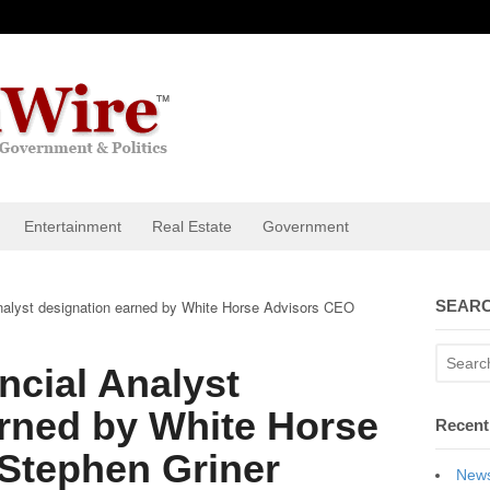
Entertainment
Real Estate
Government
nalyst designation earned by White Horse Advisors CEO
SEARC
ncial Analyst
rned by White Horse
Recent
Stephen Griner
News