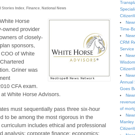
Transpl
l Stories Index
,
Finance
,
National News
Special
Citizen
 White Horse
News
y-owned provider
Time-Ba
News
 owners of closely-
CRM Reg
 plan sponsors,
Service 
, COO of White
News
 Chartered
Wisdom 
Citizen
tion. Griner was
News
tment
Annual 
 2010 CFA exam.
Goes Ba
r at White Horse Advisors.
News
revenue 
ates must sequentially pass three six-hour
of mort
News
d to be among the most rigorous in the
Manley 
curriculum includes ethical and professional
Citizen
nd analysis; corporate finance; economics;