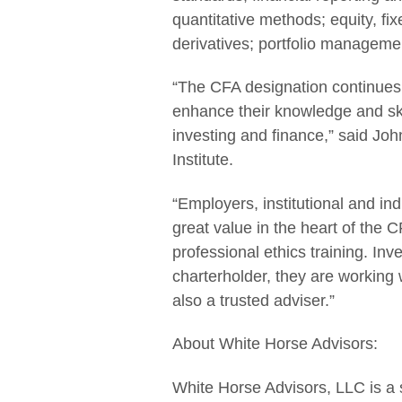
quantitative methods; equity, fi
derivatives; portfolio manageme
“The CFA designation continues t
enhance their knowledge and skil
investing and finance,” said J
Institute.
“Employers, institutional and ind
great value in the heart of the 
professional ethics training. In
charterholder, they are working 
also a trusted adviser.”
About White Horse Advisors:
White Horse Advisors, LLC is a