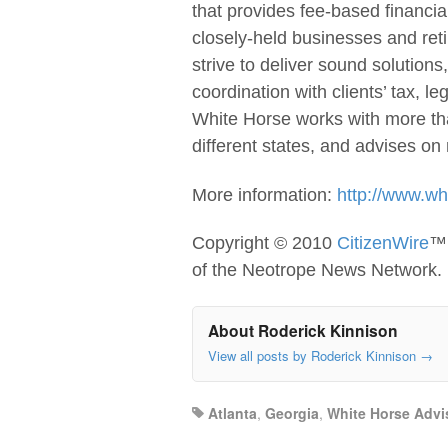
that provides fee-based financia
closely-held businesses and ret
strive to deliver sound solutions
coordination with clients’ tax, l
White Horse works with more tha
different states, and advises on 
More information:
http://www.wh
Copyright © 2010
CitizenWire
™ 
of the Neotrope News Network.
About Roderick Kinnison
View all posts by Roderick Kinnison
→
Atlanta
,
Georgia
,
White Horse Advi