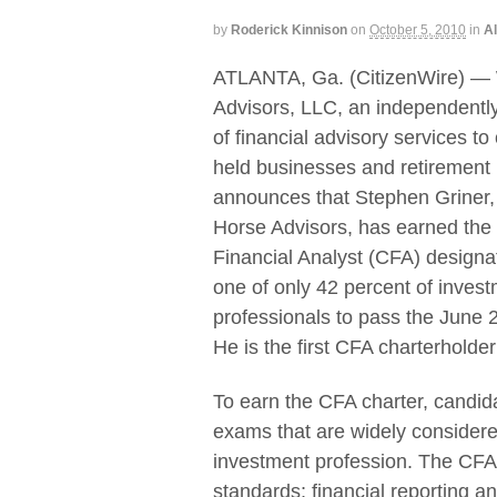
by
Roderick Kinnison
on
October 5, 2010
in
Al
ATLANTA, Ga. (CitizenWire) —
Advisors, LLC, an independentl
of financial advisory services to
held businesses and retirement
announces that Stephen Griner
Horse Advisors, has earned the
Financial Analyst (CFA) designa
one of only 42 percent of inves
professionals to pass the June
He is the first CFA charterholde
To earn the CFA charter, candid
exams that are widely considere
investment profession. The CFA 
standards; financial reporting a