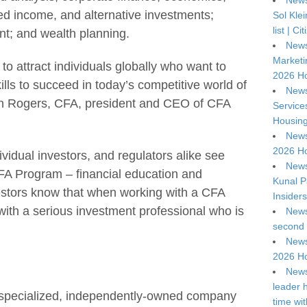
News
xed income, and alternative investments;
Sol Kle
list | C
nt; and wealth planning.
News
Marketi
o attract individuals globally who want to
2026 Ho
ls to succeed in today’s competitive world of
News
ohn Rogers, CFA, president and CEO of CFA
Service
Housing
News
2026 Ho
ividual investors, and regulators alike see
News
CFA Program – financial education and
Kunal P
vestors know that when working with a CFA
Insiders
with a serious investment professional who is
News
second 
News
2026 Ho
News
leader 
 specialized, independently-owned company
time wi