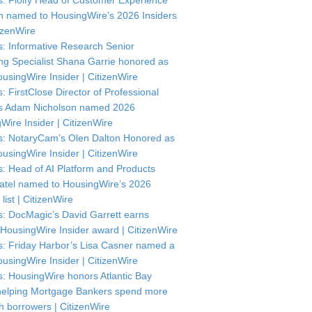
: Floify Head of Customer Experience
in named to HousingWire’s 2026 Insiders
itizenWire
: Informative Research Senior
ng Specialist Shana Garrie honored as
usingWire Insider | CitizenWire
: FirstClose Director of Professional
s Adam Nicholson named 2026
Wire Insider | CitizenWire
: NotaryCam’s Olen Dalton Honored as
usingWire Insider | CitizenWire
: Head of AI Platform and Products
atel named to HousingWire’s 2026
 list | CitizenWire
: DocMagic’s David Garrett earns
HousingWire Insider award | CitizenWire
: Friday Harbor’s Lisa Casner named a
usingWire Insider | CitizenWire
: HousingWire honors Atlantic Bay
helping Mortgage Bankers spend more
th borrowers | CitizenWire