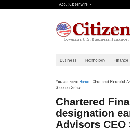
About CitizenWire
Business
Technology
Finance
You are here:
Home
›
Chartered Financial A
Stephen Griner
Chartered Fina
designation ea
Advisors CEO 