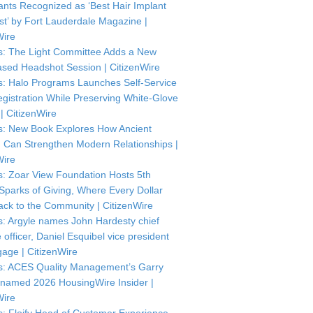
ants Recognized as ‘Best Hair Implant
ist’ by Fort Lauderdale Magazine |
Wire
: The Light Committee Adds a New
sed Headshot Session | CitizenWire
: Halo Programs Launches Self-Service
istration While Preserving White-Glove
| CitizenWire
: New Book Explores How Ancient
Can Strengthen Modern Relationships |
Wire
: Zoar View Foundation Hosts 5th
Sparks of Giving, Where Every Dollar
ck to the Community | CitizenWire
: Argyle names John Hardesty chief
officer, Daniel Esquibel vice president
gage | CitizenWire
: ACES Quality Management’s Garry
named 2026 HousingWire Insider |
Wire