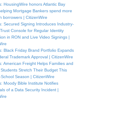
: HousingWire honors Atlantic Bay
helping Mortgage Bankers spend more
th borrowers | CitizenWire
: Secured Signing Introduces Industry-
 Trust Console for Regular Identity
tion in RON and Live Video Signings |
Wire
: Black Friday Brand Portfolio Expands
deral Trademark Approval | CitizenWire
: American Freight Helps Families and
 Students Stretch Their Budget This
-School Season | CitizenWire
: Moody Bible Institute Notifies
als of a Data Security Incident |
Wire