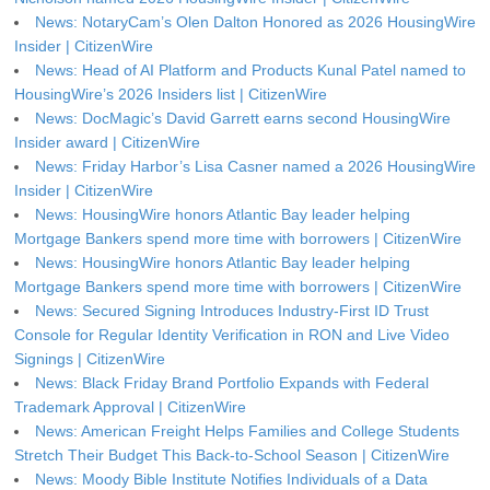
News: NotaryCam’s Olen Dalton Honored as 2026 HousingWire
Insider | CitizenWire
News: Head of AI Platform and Products Kunal Patel named to
HousingWire’s 2026 Insiders list | CitizenWire
News: DocMagic’s David Garrett earns second HousingWire
Insider award | CitizenWire
News: Friday Harbor’s Lisa Casner named a 2026 HousingWire
Insider | CitizenWire
News: HousingWire honors Atlantic Bay leader helping
Mortgage Bankers spend more time with borrowers | CitizenWire
News: HousingWire honors Atlantic Bay leader helping
Mortgage Bankers spend more time with borrowers | CitizenWire
News: Secured Signing Introduces Industry-First ID Trust
Console for Regular Identity Verification in RON and Live Video
Signings | CitizenWire
News: Black Friday Brand Portfolio Expands with Federal
Trademark Approval | CitizenWire
News: American Freight Helps Families and College Students
Stretch Their Budget This Back-to-School Season | CitizenWire
News: Moody Bible Institute Notifies Individuals of a Data