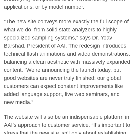
applications, or by model number.
“The new site conveys more exactly the full scope of
what we do, from solid state analyzers to highly
specialized sampling systems,” says Dr. Yoav
Barshad, President of AAI. The redesign introduces
technical flash animations and video demonstrations,
balancing a clean aesthetic with massively expanded
content. “We’re announcing the launch today, but
good websites are never truly finished; our global
customers can expect constant improvements like
added language support, live web seminars, and
new media.”
The website will also be an indispensable platform in
AAI’s approach to customer service. “It’s important to
stress that the new site isn’t only about establishing