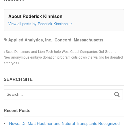
About Roderick Kinnison
View all posts by Roderick Kinnison
→
Applied Analytics, Inc.
,
Concord
,
Massachusetts
Scott Dunsmore and Lion Tech help West Coast Companies Get Greener
New anonymous embryo donation program cuts down the waiting for donated
embryos
SEARCH SITE
Recent Posts
News: Dr. Matt Huebner and Natural Transplants Recognized