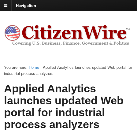
Navigation
You are here:
Home
›
Applied Analytics launches updated Web portal for
industrial process analyzers
Applied Analytics
launches updated Web
portal for industrial
process analyzers