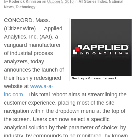
by
Roderick Kinnison
on
October 5, 2010
in
All Stories Index
,
National
News
,
Technology
CONCORD, Mass.
(CitizenWire) — Applied
Analytics, Inc. (AAI), a
vanguard manufacturer
of industrial process
analyzers, today
announces the launch of
their freshly redesigned
website at
www.a-a-
inc.com
. This total reboot aims at streamlining the
customer experience, placing most of the site
navigation within the dropdown menu at the top of
the screen. Users can now select a specific
analytical solution by their parameter of choice: by
industry, by compounds to be monitored, by known