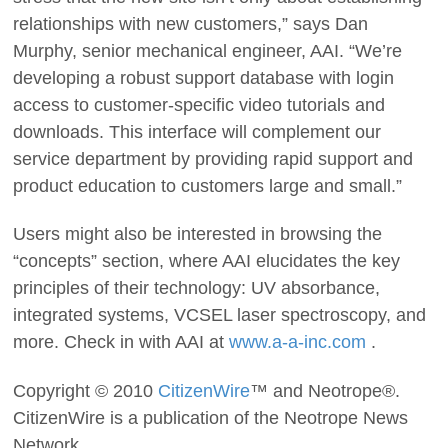
relationships with new customers,” says Dan
Murphy, senior mechanical engineer, AAI. “We’re
developing a robust support database with login
access to customer-specific video tutorials and
downloads. This interface will complement our
service department by providing rapid support and
product education to customers large and small.”
Users might also be interested in browsing the
“concepts” section, where AAI elucidates the key
principles of their technology: UV absorbance,
integrated systems, VCSEL laser spectroscopy, and
more. Check in with AAI at
www.a-a-inc.com
.
Copyright © 2010
CitizenWire
™ and Neotrope®.
CitizenWire is a publication of the Neotrope News
Network.