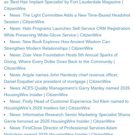
as ‘Best Hair Implant Specialist’ by Fort Lauderdale Magazine |
CitizenWire
News: The Light Committee Adds a New Time-Based Headshot
Session | CitizenWire
News: Halo Programs Launches Self-Service CRM Registration
While Preserving White-Glove Service | CitizenWire
News: New Book Explores How Ancient Wisdom Can
Strengthen Modern Relationships | CitizenWire
News: Zoar View Foundation Hosts 5th Annual Sparks of
Giving, Where Every Dollar Goes Back to the Community |
CitizenWire
News: Argyle names John Hardesty chief revenue officer,
Daniel Esquibel vice president of mortgage | CitizenWire
News: ACES Quality Management’s Garry Manley named 2026
HousingWire Insider | CitizenWire
News: Floify Head of Customer Experience Sol Klein named to
HousingWire’s 2026 Insiders list | CitizenWire
News: Informative Research Senior Marketing Specialist Shana
Garrie honored as 2026 HousingWire Insider | CitizenWire
News: FirstClose Director of Professional Services Adam
Nicholson named 2026 HousingWire Insider | CitizenWire