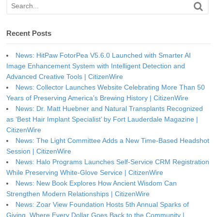
Recent Posts
News: HitPaw FotorPea V5.6.0 Launched with Smarter AI
Image Enhancement System with Intelligent Detection and
Advanced Creative Tools | CitizenWire
News: Collector Launches Website Celebrating More Than 50
Years of Preserving America’s Brewing History | CitizenWire
News: Dr. Matt Huebner and Natural Transplants Recognized
as ‘Best Hair Implant Specialist’ by Fort Lauderdale Magazine |
CitizenWire
News: The Light Committee Adds a New Time-Based Headshot
Session | CitizenWire
News: Halo Programs Launches Self-Service CRM Registration
While Preserving White-Glove Service | CitizenWire
News: New Book Explores How Ancient Wisdom Can
Strengthen Modern Relationships | CitizenWire
News: Zoar View Foundation Hosts 5th Annual Sparks of
Giving, Where Every Dollar Goes Back to the Community |