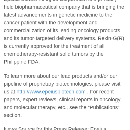
held biopharmaceutical company that is bringing the
latest advancements in genetic medicine to the
cancer patient with the development and
commercialization of its leading oncology products
and its tumor-targeted delivery systems. Rexin-G(R)
is currently approved for the treatment of all
chemotherapy-resistant solid tumors by the
Philippine FDA.
To learn more about our lead products and/or our
pipeline of proprietary biotechnologies, please visit
us at
http://www.epeiusbiotech.com
. For recent
papers, expert reviews, clinical reports in oncology
and molecular therapy, etc., see the “Publications”
section.
News Source for this Press Release: Epeius