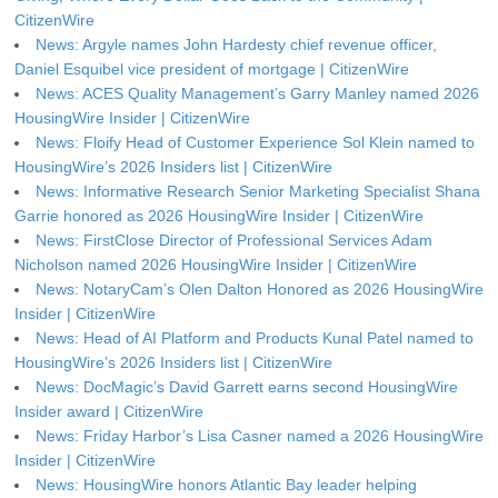
CitizenWire
News: Argyle names John Hardesty chief revenue officer,
Daniel Esquibel vice president of mortgage | CitizenWire
News: ACES Quality Management’s Garry Manley named 2026
HousingWire Insider | CitizenWire
News: Floify Head of Customer Experience Sol Klein named to
HousingWire’s 2026 Insiders list | CitizenWire
News: Informative Research Senior Marketing Specialist Shana
Garrie honored as 2026 HousingWire Insider | CitizenWire
News: FirstClose Director of Professional Services Adam
Nicholson named 2026 HousingWire Insider | CitizenWire
News: NotaryCam’s Olen Dalton Honored as 2026 HousingWire
Insider | CitizenWire
News: Head of AI Platform and Products Kunal Patel named to
HousingWire’s 2026 Insiders list | CitizenWire
News: DocMagic’s David Garrett earns second HousingWire
Insider award | CitizenWire
News: Friday Harbor’s Lisa Casner named a 2026 HousingWire
Insider | CitizenWire
News: HousingWire honors Atlantic Bay leader helping