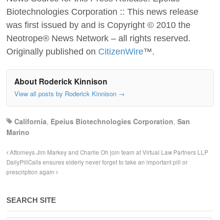
Biotechnologies Corporation :: This news release
was first issued by and is Copyright © 2010 the
Neotrope® News Network – all rights reserved.
Originally published on
CitizenWire
™.
About Roderick Kinnison
View all posts by Roderick Kinnison
→
California
,
Epeius Biotechnologies Corporation
,
San
Marino
Attorneys Jim Markey and Charlie Oh join team at Virtual Law Partners LLP
DailyPillCalls ensures elderly never forget to take an important pill or
prescription again
SEARCH SITE