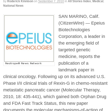
by
Roderick Kinnison
on
September 7, 2010
in
All Stories Index
,
Medical
,
National News
SAN MARINO, Calif.
(CitizenWire) — Epeius
Biotechnologies
Corporation, a leader in
the emerging field of
targeted genetic
medicine, reports the
publication of a
landmark paper in
clinical oncology. Following up on its advanced U.S.
Phase I/II clinical trials of Rexin-G in chemo-resistant
metastatic pancreatic cancer (Molecular Therapy,
2010, 18: 435-441), which gained both Orphan Drug
and FDA Fast Track Status, this new paper
documents the molecular mechanisms-of-action of