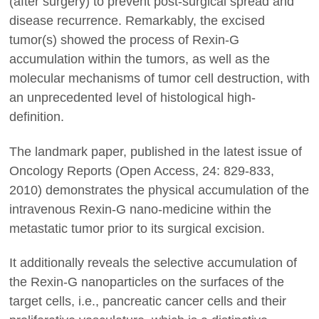
(after surgery) to prevent post-surgical spread and
disease recurrence. Remarkably, the excised
tumor(s) showed the process of Rexin-G
accumulation within the tumors, as well as the
molecular mechanisms of tumor cell destruction, with
an unprecedented level of histological high-
definition.
The landmark paper, published in the latest issue of
Oncology Reports (Open Access, 24: 829-833,
2010) demonstrates the physical accumulation of the
intravenous Rexin-G nano-medicine within the
metastatic tumor prior to its surgical excision.
It additionally reveals the selective accumulation of
the Rexin-G nanoparticles on the surfaces of the
target cells, i.e., pancreatic cancer cells and their