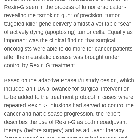
Rexin-G seen in the process of tumor eradication-
revealing the “smoking gun” of precision, tumor-
targeted killer gene delivery amidst a veritable “sea”
of actively dying (apoptosing) tumor cells. Equally as
important was the clinical finding that surgical
oncologists were able to do more for cancer patients
after the metastatic disease was brought under
control by Rexin-G treatment.
Based on the adaptive Phase I/II study design, which
included an FDA allowance for surgical intervention
to be added to the treatment protocol in cases where
repeated Rexin-G infusions had served to control the
cancer and halt disease progression, the report
describes the use of Rexin-G as both neoadjuvant
therapy (before surgery) and as adjuvant therapy