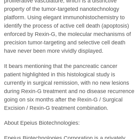
proliferative vasculature, which is a distinctive
property of the tumor-targeted nanotechnology
platform. Using elegant immunohistochemistry to
identify the process of active cell death (apoptosis)
enforced by Rexin-G, the molecular mechanisms of
precision tumor-targeting and selective cell death
have never been more vividly displayed.
It bears mentioning that the pancreatic cancer
patient highlighted in this histological study is
currently in surgical remission, with no new lesions
during Rexin-G treatment and no disease recurrence
going on six months after the Rexin-G / Surgical
Excision / Rexin-G treatment combination.
About Epeius Biotechnologies:
Epeius Biotechnologies Corporation is a privately