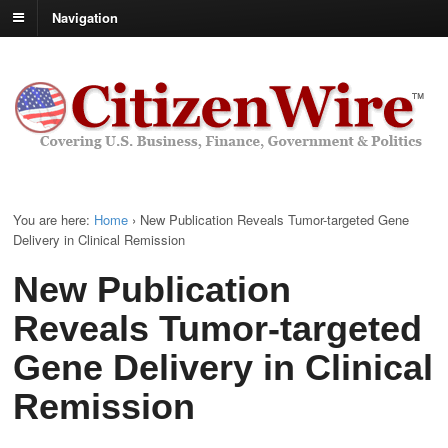
Navigation
You are here:
Home
›
New Publication Reveals Tumor-targeted Gene
Delivery in Clinical Remission
New Publication
Reveals Tumor-targeted
Gene Delivery in Clinical
Remission