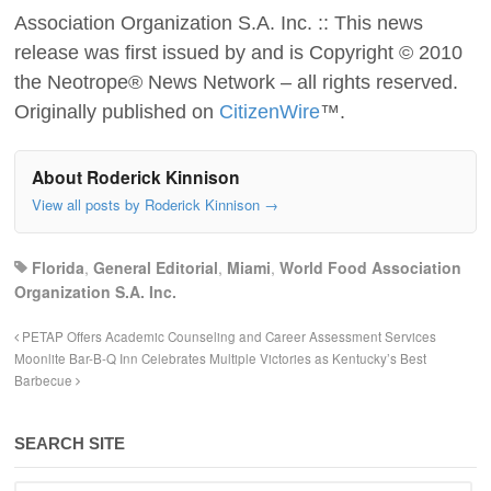
Association Organization S.A. Inc. :: This news
release was first issued by and is Copyright © 2010
the Neotrope® News Network – all rights reserved.
Originally published on
CitizenWire
™.
About Roderick Kinnison
View all posts by Roderick Kinnison
→
Florida
,
General Editorial
,
Miami
,
World Food Association
Organization S.A. Inc.
PETAP Offers Academic Counseling and Career Assessment Services
Moonlite Bar-B-Q Inn Celebrates Multiple Victories as Kentucky’s Best
Barbecue
SEARCH SITE