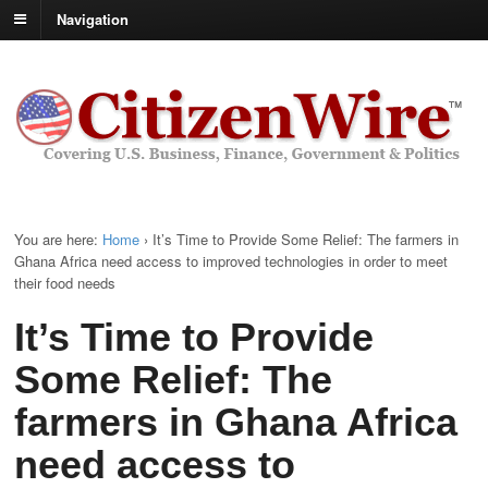
Navigation
You are here:
Home
›
It’s Time to Provide Some Relief: The farmers in
Ghana Africa need access to improved technologies in order to meet
their food needs
It’s Time to Provide
Some Relief: The
farmers in Ghana Africa
need access to