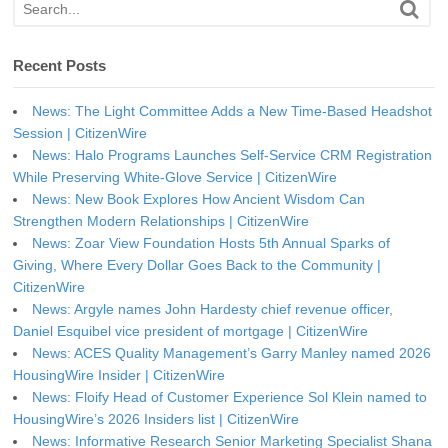
Recent Posts
News: The Light Committee Adds a New Time-Based Headshot
Session | CitizenWire
News: Halo Programs Launches Self-Service CRM Registration
While Preserving White-Glove Service | CitizenWire
News: New Book Explores How Ancient Wisdom Can
Strengthen Modern Relationships | CitizenWire
News: Zoar View Foundation Hosts 5th Annual Sparks of
Giving, Where Every Dollar Goes Back to the Community |
CitizenWire
News: Argyle names John Hardesty chief revenue officer,
Daniel Esquibel vice president of mortgage | CitizenWire
News: ACES Quality Management’s Garry Manley named 2026
HousingWire Insider | CitizenWire
News: Floify Head of Customer Experience Sol Klein named to
HousingWire’s 2026 Insiders list | CitizenWire
News: Informative Research Senior Marketing Specialist Shana