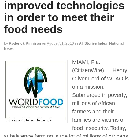
improved technologies
in order to meet their
food needs
by
Roderick Kinnison
on
August 31, 2010
in
All Stories Index
,
National
News
MIAMI, Fla.
(CitizenWire) — Henry
Oliver Ford of WFAO is
on a mission.
Submerged in poverty,
millions of African
farmers and their
families are victims of
food insecurity. Today,
subsistence farming is the lot of millions of Africans.