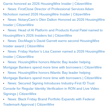
Garrie honored as 2026 HousingWire Insider | CitizenWire
News: FirstClose Director of Professional Services Adam
Nicholson named 2026 HousingWire Insider | CitizenWire
News: NotaryCam’s Olen Dalton Honored as 2026 HousingWire
Insider | CitizenWire
News: Head of AI Platform and Products Kunal Patel named to
HousingWire’s 2026 Insiders list | CitizenWire
News: DocMagic’s David Garrett earns second HousingWire
Insider award | CitizenWire
News: Friday Harbor’s Lisa Casner named a 2026 HousingWire
Insider | CitizenWire
News: HousingWire honors Atlantic Bay leader helping
Mortgage Bankers spend more time with borrowers | CitizenWire
News: HousingWire honors Atlantic Bay leader helping
Mortgage Bankers spend more time with borrowers | CitizenWire
News: Secured Signing Introduces Industry-First ID Trust
Console for Regular Identity Verification in RON and Live Video
Signings | CitizenWire
News: Black Friday Brand Portfolio Expands with Federal
Trademark Approval | CitizenWire