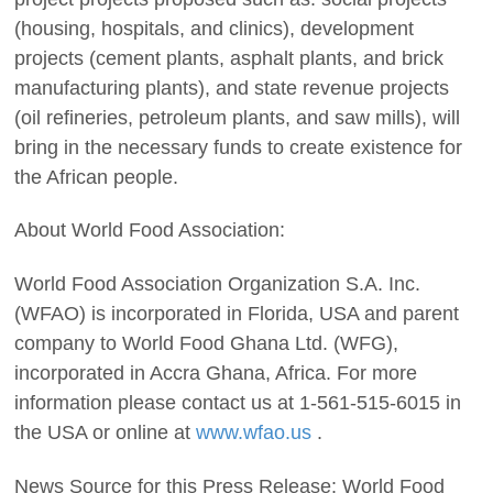
(housing, hospitals, and clinics), development
projects (cement plants, asphalt plants, and brick
manufacturing plants), and state revenue projects
(oil refineries, petroleum plants, and saw mills), will
bring in the necessary funds to create existence for
the African people.
About World Food Association:
World Food Association Organization S.A. Inc.
(WFAO) is incorporated in Florida, USA and parent
company to World Food Ghana Ltd. (WFG),
incorporated in Accra Ghana, Africa. For more
information please contact us at 1-561-515-6015 in
the USA or online at
www.wfao.us
.
News Source for this Press Release: World Food