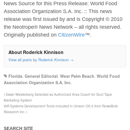
News Source for this Press Release: World Food
Association Organization S.A. Inc. :: This news
release was first issued by and is Copyright © 2010
the Neotrope® News Network – all rights reserved.
Originally published on
CitizenWire
™.
About Roderick Kinnison
View all posts by Roderick Kinnison
→
Florida
,
General Editorial
,
West Palm Beach
,
World Food
Association Organization S.A. Inc.
Dawn Westerberg Selected as Authorized Area Coach for Duct Tape
Marketing System
IAR Systems Development Tools included in Unison OS 5 from RoweBots
Research Inc.
SEARCH SITE