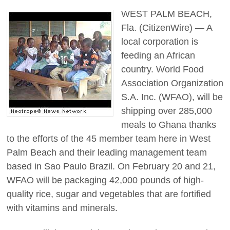
WEST PALM BEACH,
Fla. (CitizenWire) — A
local corporation is
feeding an African
country. World Food
Association Organization
S.A. Inc. (WFAO), will be
shipping over 285,000
meals to Ghana thanks
to the efforts of the 45 member team here in West
Palm Beach and their leading management team
based in Sao Paulo Brazil. On February 20 and 21,
WFAO will be packaging 42,000 pounds of high-
quality rice, sugar and vegetables that are fortified
with vitamins and minerals.