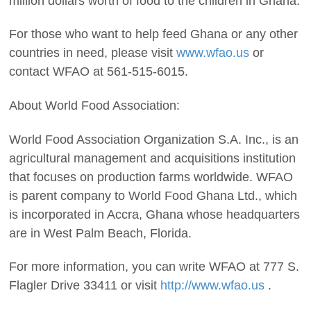
million dollars worth of food to the children in Ghana.
For those who want to help feed Ghana or any other
countries in need, please visit
www.wfao.us
or
contact WFAO at 561-515-6015.
About World Food Association:
World Food Association Organization S.A. Inc., is an
agricultural management and acquisitions institution
that focuses on production farms worldwide. WFAO
is parent company to World Food Ghana Ltd., which
is incorporated in Accra, Ghana whose headquarters
are in West Palm Beach, Florida.
For more information, you can write WFAO at 777 S.
Flagler Drive 33411 or visit
http://www.wfao.us
.