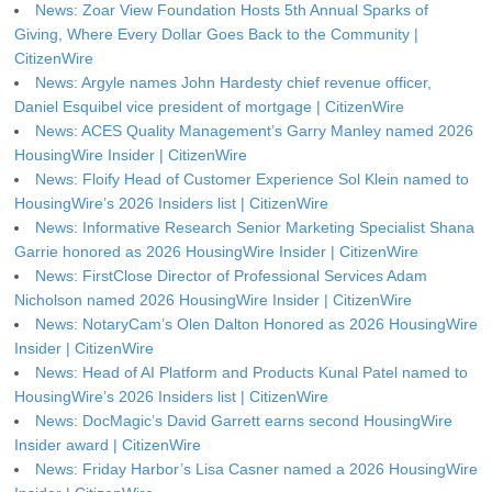
News: Zoar View Foundation Hosts 5th Annual Sparks of
Giving, Where Every Dollar Goes Back to the Community |
CitizenWire
News: Argyle names John Hardesty chief revenue officer,
Daniel Esquibel vice president of mortgage | CitizenWire
News: ACES Quality Management’s Garry Manley named 2026
HousingWire Insider | CitizenWire
News: Floify Head of Customer Experience Sol Klein named to
HousingWire’s 2026 Insiders list | CitizenWire
News: Informative Research Senior Marketing Specialist Shana
Garrie honored as 2026 HousingWire Insider | CitizenWire
News: FirstClose Director of Professional Services Adam
Nicholson named 2026 HousingWire Insider | CitizenWire
News: NotaryCam’s Olen Dalton Honored as 2026 HousingWire
Insider | CitizenWire
News: Head of AI Platform and Products Kunal Patel named to
HousingWire’s 2026 Insiders list | CitizenWire
News: DocMagic’s David Garrett earns second HousingWire
Insider award | CitizenWire
News: Friday Harbor’s Lisa Casner named a 2026 HousingWire