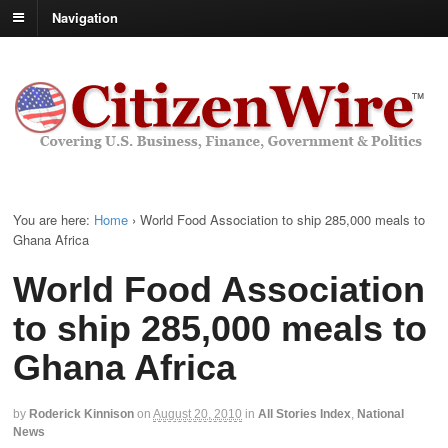
Navigation
You are here:
Home
›
World Food Association to ship 285,000 meals to
Ghana Africa
World Food Association
to ship 285,000 meals to
Ghana Africa
by
Roderick Kinnison
on
August 20, 2010
in
All Stories Index
,
National
News