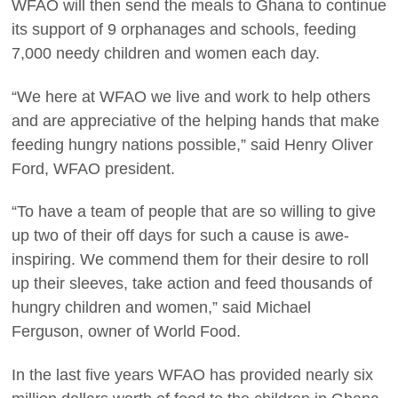
WFAO will then send the meals to Ghana to continue
its support of 9 orphanages and schools, feeding
7,000 needy children and women each day.
“We here at WFAO we live and work to help others
and are appreciative of the helping hands that make
feeding hungry nations possible,” said Henry Oliver
Ford, WFAO president.
“To have a team of people that are so willing to give
up two of their off days for such a cause is awe-
inspiring. We commend them for their desire to roll
up their sleeves, take action and feed thousands of
hungry children and women,” said Michael
Ferguson, owner of World Food.
In the last five years WFAO has provided nearly six