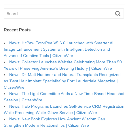
Recent Posts
News: HitPaw FotorPea V5.6.0 Launched with Smarter AI
Image Enhancement System with Intelligent Detection and
Advanced Creative Tools | CitizenWire
News: Collector Launches Website Celebrating More Than 50
Years of Preserving America’s Brewing History | CitizenWire
News: Dr. Matt Huebner and Natural Transplants Recognized
as ‘Best Hair Implant Specialist’ by Fort Lauderdale Magazine |
CitizenWire
News: The Light Committee Adds a New Time-Based Headshot
Session | CitizenWire
News: Halo Programs Launches Self-Service CRM Registration
While Preserving White-Glove Service | CitizenWire
News: New Book Explores How Ancient Wisdom Can
Strengthen Modern Relationships | CitizenWire